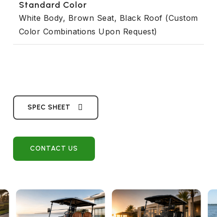
Standard Color
White Body, Brown Seat, Black Roof (Custom
Color Combinations Upon Request)
SPEC SHEET
CONTACT US