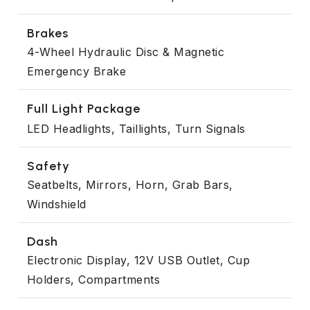
Brakes
4-Wheel Hydraulic Disc & Magnetic
Emergency Brake
Full Light Package
LED Headlights, Taillights, Turn Signals
Safety
Seatbelts, Mirrors, Horn, Grab Bars,
Windshield
Dash
Electronic Display, 12V USB Outlet, Cup
Holders, Compartments