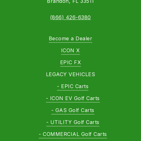
Brandon, FL 33511
(866) 426-6380
Become a Dealer
ICON X
EPIC FX
LEGACY VEHICLES
- EPIC Carts
- ICON EV Golf Carts
- GAS Golf Carts
- UTILITY Golf Carts
- COMMERCIAL Golf Carts