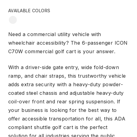
AVAILABLE COLORS
WHITE
Need a commercial utility vehicle with
wheelchair accessibility? The 6-passenger ICON
C70W commercial golf cart is your answer.
With a driver-side gate entry, wide fold-down
ramp, and chair straps, this trustworthy vehicle
adds extra security with a heavy-duty powder-
coated steel chassis and adjustable heavy-duty
coil-over front and rear spring suspension. If
your business is looking for the best way to
offer accessible transportation for all, this ADA
compliant shuttle golf cart is the perfect
solution for all industries serving the public.