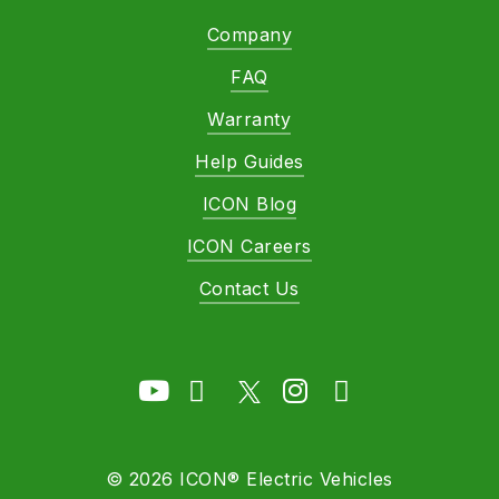
Company
FAQ
Warranty
Help Guides
ICON Blog
ICON Careers
Contact Us
©
2026
ICON® Electric Vehicles