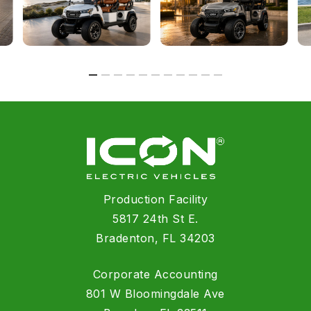
Production Facility
5817 24th St E.
Bradenton, FL 34203
Corporate Accounting
801 W Bloomingdale Ave