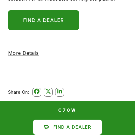
FIND A DEALER
More Details
Share On:
C70W
FIND A DEALER