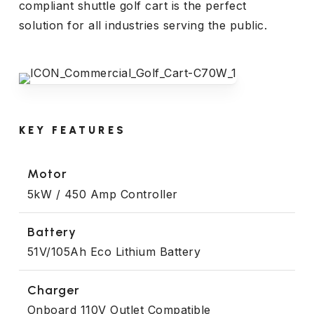
compliant shuttle golf cart is the perfect
solution for all industries serving the public.
KEY FEATURES
Motor
5kW / 450 Amp Controller
Battery
51V/105Ah Eco Lithium Battery
Charger
Onboard 110V Outlet Compatible