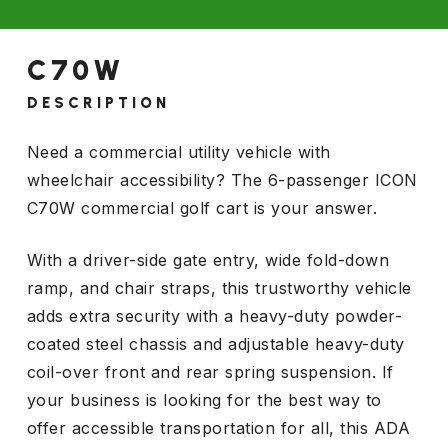
C70W
DESCRIPTION
Need a commercial utility vehicle with
wheelchair accessibility? The 6-passenger ICON
C70W commercial golf cart is your answer.
With a driver-side gate entry, wide fold-down
ramp, and chair straps, this trustworthy vehicle
adds extra security with a heavy-duty powder-
coated steel chassis and adjustable heavy-duty
coil-over front and rear spring suspension. If
your business is looking for the best way to
offer accessible transportation for all, this ADA